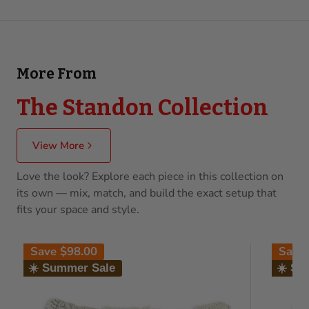
More From
The Standon Collection
View More
Love the look? Explore each piece in this collection on
its own — mix, match, and build the exact setup that
fits your space and style.
Save
$98.00
Save
☀️ Summer Sale
☀️ Su