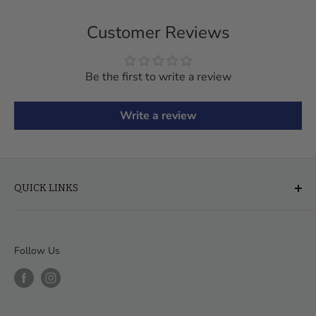
Customer Reviews
Be the first to write a review
Write a review
QUICK LINKS
About Us
FAQ
Follow Us
Financing & Leasing
Delivery & Assembly
Order Help