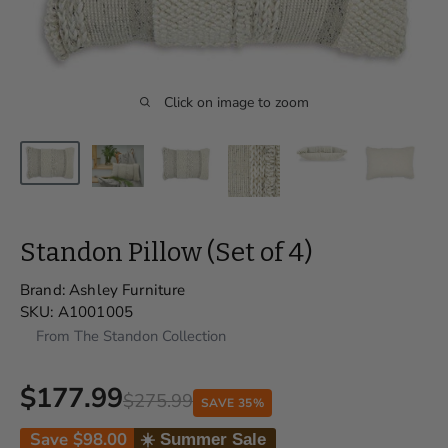
Click on image to zoom
Standon Pillow (Set of 4)
Brand:
Ashley Furniture
SKU:
A1001005
From The Standon Collection
$177.99
$275.99
SAVE 35%
Save
$98.00
☀️ Summer Sale