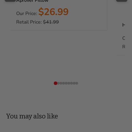
Aprover Pillow
Sale
$26.99
Our Price:
price
Regular
Retail Price:
$41.99
Habe
price
Our 
Reta
You may also like