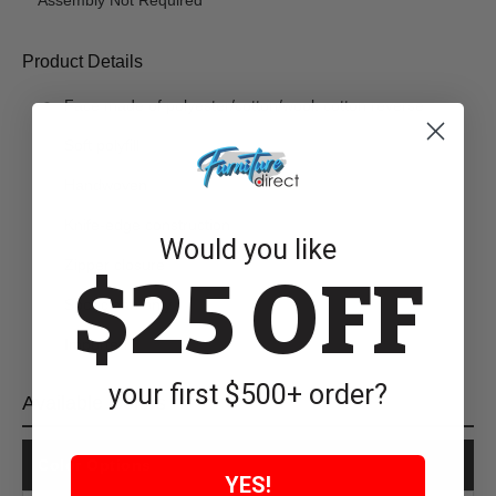
Product Details
Face made of polyester/cotton/wool; cotton reverse
Soft polyfill
Handwoven
Knife-edge construction
Would you like
Zipper closure
$25 OFF
Spot clean only
Imported
your first $500+ order?
Available Colors
Color Options
YES!