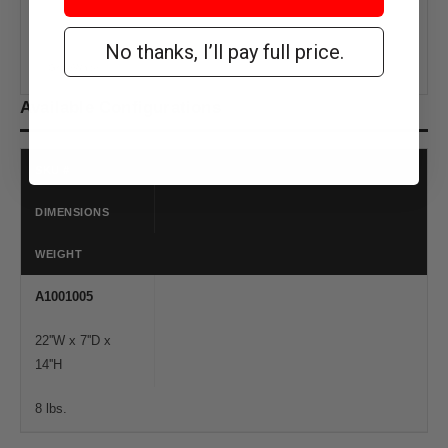
No thanks, I’ll pay full price.
Gray/White
Available Configurations
SKU #
DIMENSIONS
WEIGHT
A1001005
22''W x 7''D x
14''H
8 lbs.