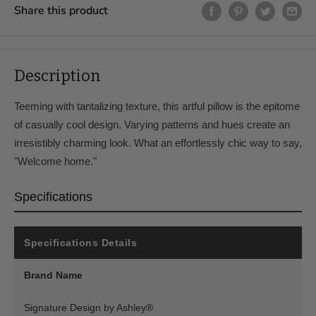
Share this product
Delivery & Assembly Fees
In-Store Pickup
Free
Curbside Delivery, up to 100
$99
Description
miles
Teeming with tantalizing texture, this artful pillow is the epitome
In-Home Delivery and
$199
Assembly, up to 100 miles
of casually cool design. Varying patterns and hues create an
irresistibly charming look. What an effortlessly chic way to say,
Curbside Delivery, 100 to
$199
200 miles
"Welcome home."
In-Home Delivery and
$299
Specifications
Assembly, 100 to 200 miles
Curbside Delivery, 200 to
$299
250 miles
Specifications Details
In-Home Delivery and
$399
Brand Name
Assembly, 200 to 350 miles
Deliveries above 350 miles
Please Email Us
Signature Design by Ashley®