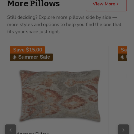
More Pillows
View More
Still deciding? Explore more pillows side by side —
more styles and options to help you find the one that
fits your space just right.
Save
$15.00
Save
☀️ Summer Sale
☀️ Su