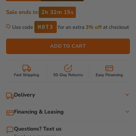
Sale ends in:
2h 32m 14s
Use code
for an extra
3% off
at checkout
HOT3
ADD TO CART
30
Fast Shipping
30-Day Returns
Easy Financing
Delivery
Our certified delivery & assembly experts provide various
Financing & Leasing
services to ensure your furniture arrives safely and is set up
exactly to your satisfaction. We offer the following delivery
Shop now and pay at your own pace. We offer options for every
options:
Questions? Text us
credit type:
In-Store Pickup