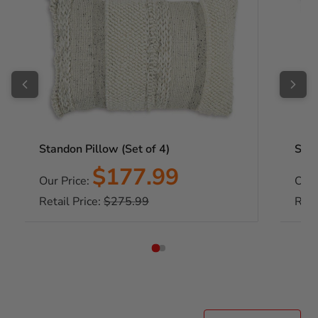
Standon Pillow (Set of 4)
Stan
Sale
$177.99
Our Price:
Our 
price
Regular
Retail Price:
$275.99
Reta
price