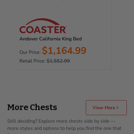
Andover California King Bed
Sale
$1,164.99
Our Price:
price
Regular
Retail Price:
$1,552.99
price
More Chests
View More
Still deciding? Explore more chests side by side —
more styles and options to help you find the one that