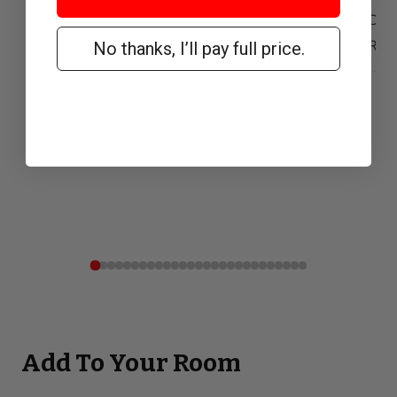
Our 
Reta
No thanks, I’ll pay full price.
Add To Your Room