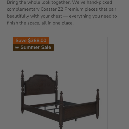
Bring the whole look together. We’ve hand-picked
complementary Coaster Z2 Premium pieces that pair
beautifully with your chest — everything you need to
finish the space, all in one place.
Save
$388.00
☀️ Summer Sale