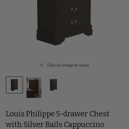
Click on image to zoom
Louis Philippe 5-drawer Chest
with Silver Bails Cappuccino