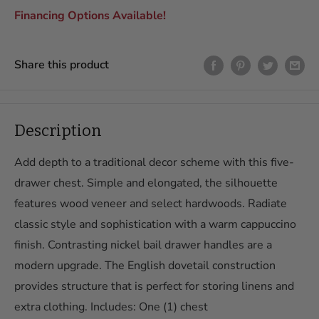
View All Financing Details & Apply Here →
In-Home Delivery and Assembly
Financing Options Available!
Starting at only $199, upgrade to In-Home Delivery and
Assembly within 250 miles of our store. This includes full
Share this product
assembly of your item(s) in your room of choice with packaging
removal.
Delivery & assembly fees depend on the distance. Our pricing is
as follows:
Description
Delivery & Assembly Fees
Add depth to a traditional decor scheme with this five-
In-Store Pickup
Free
drawer chest. Simple and elongated, the silhouette
Curbside Delivery, up to 100
$99
features wood veneer and select hardwoods. Radiate
miles
classic style and sophistication with a warm cappuccino
In-Home Delivery and
$199
finish. Contrasting nickel bail drawer handles are a
Assembly, up to 100 miles
modern upgrade. The English dovetail construction
Curbside Delivery, 100 to
$199
provides structure that is perfect for storing linens and
200 miles
extra clothing. Includes: One (1) chest
In-Home Delivery and
$299