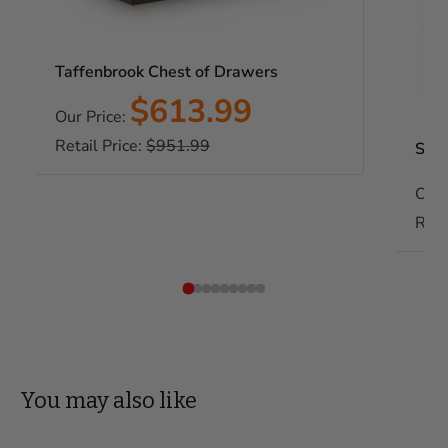
Taffenbrook Chest of Drawers
Sale
$613.99
Our Price:
price
Regular
Retail Price:
$951.99
Soca
price
Our 
Reta
You may also like