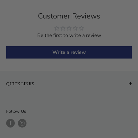
Customer Reviews
Be the first to write a review
Write a review
QUICK LINKS
About Us
FAQ
Follow Us
Financing & Leasing
Delivery & Assembly
Order Help