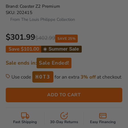
Brand:
Coaster Z2 Premium
SKU:
202415
From The Louis Philippe Collection
$301.99
$402.99
SAVE 25%
Save
$101.00
☀️ Summer Sale
Sale ends in:
Sale Ended!
Use code
for an extra
3% off
at checkout
HOT3
ADD TO CART
30
Fast Shipping
30-Day Returns
Easy Financing