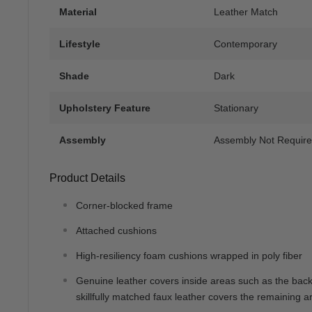
Material
Leather Match
Lifestyle
Contemporary
Shade
Dark
Upholstery Feature
Stationary
Assembly
Assembly Not Requir
Product Details
Corner-blocked frame
Attached cushions
High-resiliency foam cushions wrapped in poly fiber
Genuine leather covers inside areas such as the bac
skillfully matched faux leather covers the remaining a