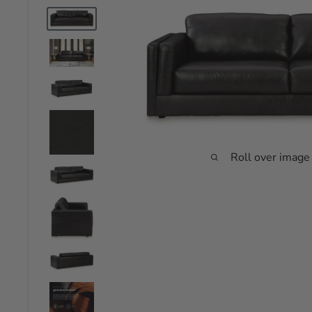
Roll over image