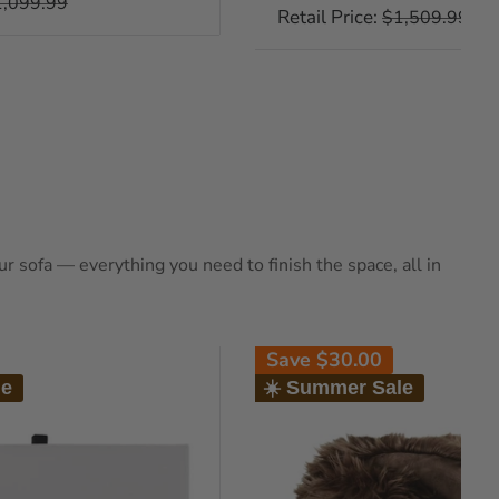
gular
1,099.99
price
Retail Price:
Regular
$1,509.99
ice
price
 sofa — everything you need to finish the space, all in
Save
$30.00
le
☀️ Summer Sale