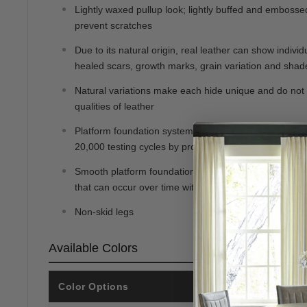
Lightly waxed pullup look; lightly buffed and embossed 
prevent scratches
Due to its natural origin, real leather can show individ
healed scars, growth marks, grain variation and shade
Natural variations make each hide unique and do not 
qualities of leather
Platform foundation system resists sagging 3x better 
20,000 testing cycles by providing more even support
Smooth platform foundation maintains tight, wrinkle-fr
that can occur over time with sinuous spring foundati
Non-skid legs
Available Colors
Color Options