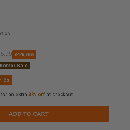
ction
85.99
SAVE 35%
ummer Sale
m 2s
for an extra
3% off
at checkout
ADD TO CART