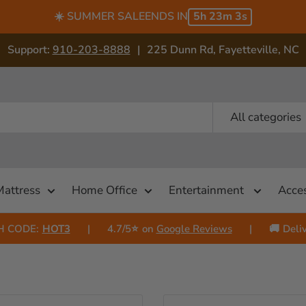
☀️ SUMMER SALE
ENDS IN
5h 23m 1s
Support:
910-203-8888
|
225 Dunn Rd, Fayetteville, NC
All categories
Mattress
Home Office
Entertainment
Acces
H CODE:
HOT3
|
4.7/5⭐
on
Google Reviews
|
🚚
Deliv