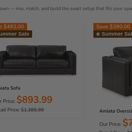
s own — mix, match, and build the exact setup that fits your spa
ve
$492.00
Save
$390.00
Summer Sale
☀️ Summer Sa
iata Sofa
Sale
$893.99
r Price:
price
ail Price:
Regular
$1,385.99
Amiata Oversiz
price
Sa
$
Our Price:
pr