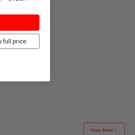
 full price.
View More