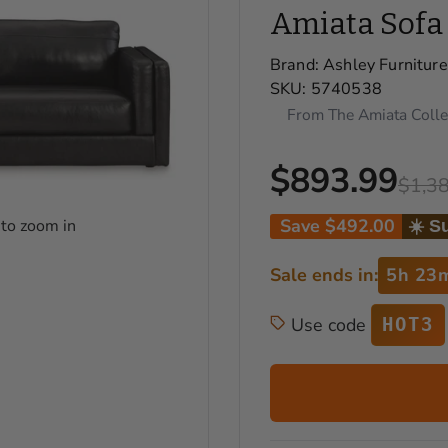
Amiata Sofa
Brand:
Ashley Furniture
SKU:
5740538
From The Amiata Colle
$893.99
$1,3
Save
$492.00
 to zoom in
☀️ S
Sale ends in:
5h 23
Use code
HOT3