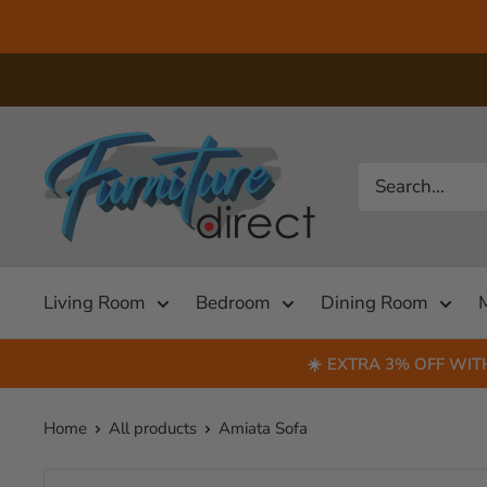
Skip
to
content
US
Furniture
Direct
(NC)
Living Room
Bedroom
Dining Room
☀️
EXTRA 3% OFF WIT
Home
All products
Amiata Sofa