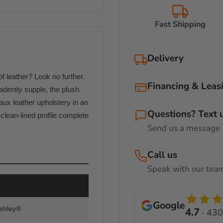
Fast Shipping
Delivery
 leather? Look no further.
Our certified delivery &
Financing & Leas
furniture arrives safely 
adently supple, the plush
following delivery optio
ux leather upholstery in an
Shop now and pay at you
Questions? Text 
In-Store Pickup
lean-lined profile complete
Send us a message
You can pick up your furn
No Credit Needed
28312
. Please contact u
Call us
Curbside Deliver
Speak with our te
Flexible Installments
We offer curbside delive
deliveries between 100-3
12 Months No Interes
Google
delivery experts will bri
Ashley®
4.7
· 430
Many of our products als