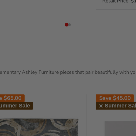
Retail Price:
Re
$
pr
entary Ashley Furniture pieces that pair beautifully with your
ve
$65.00
Save
$45.00
Summer Sale
☀️ Summer Sa