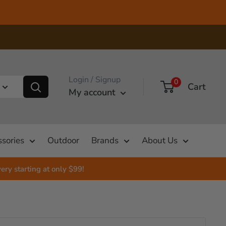
Login / Signup
0
Cart
My account
sories
Outdoor
Brands
About Us
ery starting at only $99!