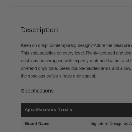
Description
Keen on crisp, contemporary design? Adore the pleasure of
This sofa satisfies on every level. Richly textured and dec
cushions are wrapped with expertly matched leather and fa
on-trend onyx tone. Sleek double-padded arms and a low, c
the spacious sofa's simply chic appeal.
Specifications
Specifications Details
Brand Name
Signature Design by 