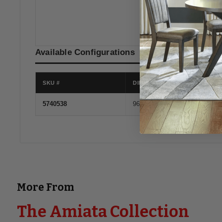
Onyx
Available Configurations
SKU #
DIMENSIONS
5740538
96''W x 41''D x 35''H
More From
The Amiata Collection