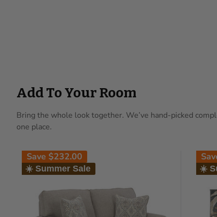
Add To Your Room
Bring the whole look together. We’ve hand-picked complem
one place.
Save
$232.00
Sa
☀️ Summer Sale
☀️ 