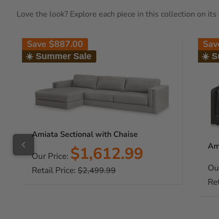
Love the look? Explore each piece in this collection on it
Save
$887.00
Sa
☀️ Summer Sale
☀️ 
Amiata Sectional with Chaise
Am
Sale
$1,612.99
Our Price:
price
Ou
Retail Price:
Regular
$2,499.99
price
Ret