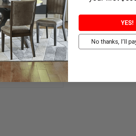
delivery.
YES!
No thanks, I’ll pay
WEIGHT
155 lbs.