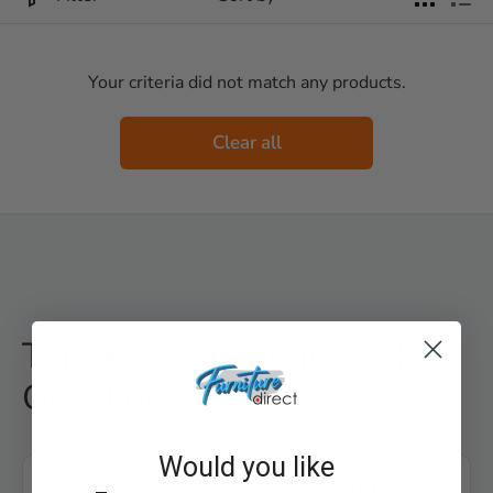
Your criteria did not match any products.
Clear all
Throw — Frequently Asked
Questions
Would you like
What throw brands does US Furniture Direct