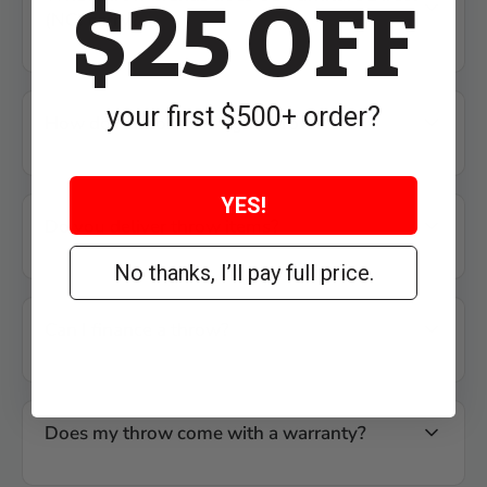
$25 OFF
(NC) carry?
your first $500+ order?
How do I choose the right throw?
YES!
Do you deliver throw items?
No thanks, I’ll pay full price.
Can I finance a throw?
Does my throw come with a warranty?