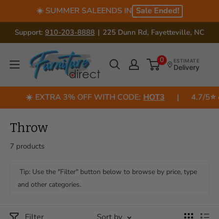
Skip
☀️ SUMMER SALE
ENDS IN
Sale Ended!
to
Support:
910-203-8888
|
225 Dunn Rd, Fayetteville, NC
content
US
0
ESTIMATE
Delivery
Furniture
Direct
☀️
EXTRA 3% OFF WITH CODE:
HOT3
|
4.7/5⭐
o
(NC)
Throw
7 products
Tip: Use the "Filter" button below to browse by price, type
and other categories.
Filter
Sort by