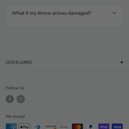
What if my throw arrives damaged?
QUICK LINKS
About Us
FAQ
Follow Us
Financing & Leasing
Delivery & Assembly
Order Help
We Accept
Contact
Our Blog